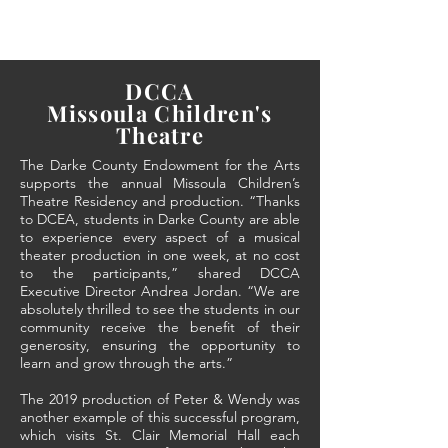
DCCA
Missoula Children's
Theatre
The Darke County Endowment for the Arts
supports the annual Missoula Children’s
Theatre Residency and production. “Thanks
to DCEA, students in Darke County are able
to experience every aspect of a musical
theater production in one week, at no cost
to the participants,” shared DCCA
Executive Director Andrea Jordan. “We are
absolutely thrilled to see the students in our
community receive the benefit of their
generosity, ensuring the opportunity to
learn and grow through the arts.”
The 2019 production of Peter & Wendy was
another example of this successful program,
which visits St. Clair Memorial Hall each