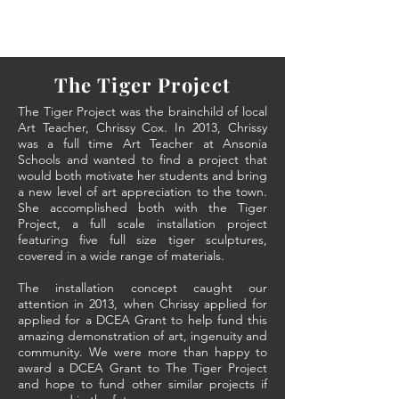
The Tiger Project
The Tiger Project was the brainchild of local
Art Teacher, Chrissy Cox. In 2013, Chrissy
was a full time
Art Teacher at Ansonia
Schools and wanted to find a project that
would both motivate her students and bring
a new level of art appreciation to the town.
She accomplished both with the Tiger
Project, a full scale installation project
featuring five full size tiger sculptures,
covered in a wide range of materials.
The installation concept caught our
attention in 2013, when Chrissy applied for
applied for a DCEA Grant to help fund this
amazing demonstration of art, ingenuity and
community. We were more than happy to
award a DCEA Grant to The Tiger Project
and hope to fund other similar projects if