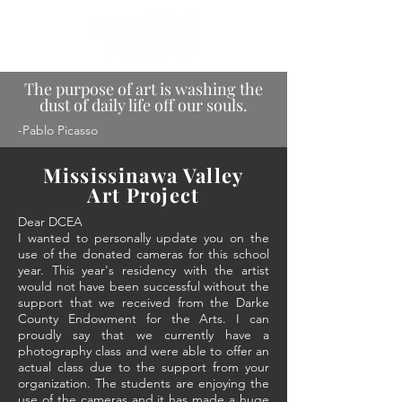
The purpose of art is washing the
dust of daily life off our souls.
-Pablo Picasso
Mississinawa Valley
Art Project
Dear DCEA
I wanted to personally update you on the
use of the donated cameras for this school
year. This year's residency with the artist
would not have been successful without the
support that we received from the Darke
County Endowment for the Arts. I can
proudly say that we currently have a
photography class and were able to offer an
actual class due to the support from your
organization. The students are enjoying the
use of the cameras and it has made a huge