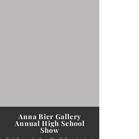
Anna Bier Gallery
Annual High School
Show