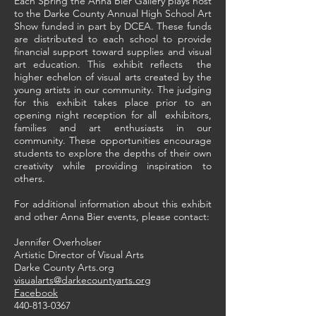
Each Spring the Anna Bier Gallery plays host
to the Darke County Annual High School Art
Show funded in part by DCEA. These funds
are distributed to each school to provide
financial support toward supplies and visual
art education. This exhibit reflects the
higher echelon of visual arts created by the
young artists in our community. The judging
for this exhibit takes place prior to an
opening night reception for all exhibitors,
families and art enthusiasts in our
community. These opportunities encourage
students to explore the depths of their own
creativity while providing inspiration to
others.
For additional information about this exhibit
and other Anna Bier events, please contact:
Jennifer Overholser
Artistic Director of Visual Arts
Darke County Arts.org
visualarts@darkecountyarts.org
Facebook
440-813-0367