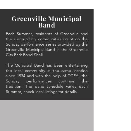
Greenville Municipal
Band
Each Summer, residents of Greenville and
the surrounding communities count on the
Sunday performance series provided by the
Greenville Municipal Band in the Greenville
City Park Band Shell.
The Municipal Band has been entertaining
the local community in the same location
since 1934 and with the help of DCEA, the
Sunday performances continue the
tradition. The band schedule varies each
Summer, check local listings for details.