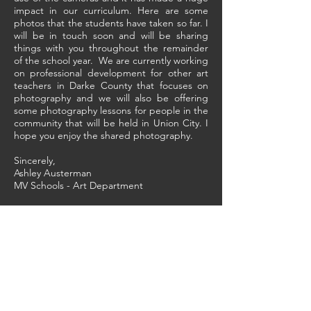
impact in our curriculum. Here are some
photos that the students have taken so far. I
will be in touch soon and will be sharing
things with you throughout the remainder
of the school year. We are currently working
on professional development for other art
teachers in Darke County that focuses on
photography and we will also be offering
some photography lessons for people in the
community that will be held in Union City. I
hope you enjoy the shared photography.
Sincerely,
Ashley Austerman
MV Schools - Art Department