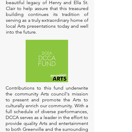
beautiful legacy of Henry and Ella St.
Clair to help assure that this treasured
building continues its tradition of
serving as a truly extraordinary home of
local Arts presentations today and well
into the future.
Contributions to this fund underwrite
the community Arts council's mission
to present and promote the Arts to
culturally enrich our community. With a
full schedule of diverse performances,
DCCA serves as a leader in the effort to
provide quality Arts and entertainment
to both Greenville and the surrounding