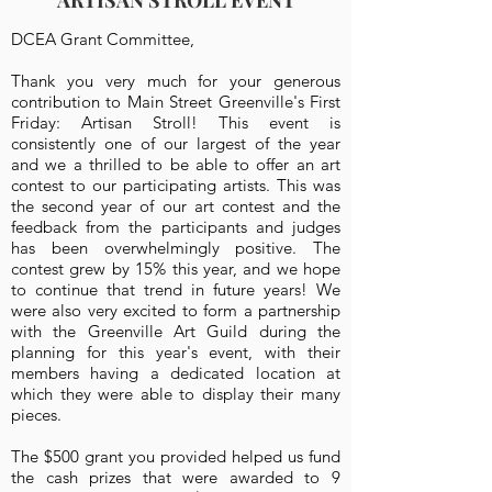
ARTISAN STROLL EVENT
DCEA Grant Committee,
Thank you very much for your generous
contribution to Main Street Greenville's First
Friday: Artisan Stroll! This event is
consistently one of our largest of the year
and we a thrilled to be able to offer an art
contest to our participating artists. This was
the second year of our art contest and the
feedback from the participants and judges
has been overwhelmingly positive. The
contest grew by 15% this year, and we hope
to continue that trend in future years! We
were also very excited to form a partnership
with the Greenville Art Guild during the
planning for this year's event, with their
members having a dedicated location at
which they were able to display their many
pieces.
The $500 grant you provided helped us fund
the cash prizes that were awarded to 9