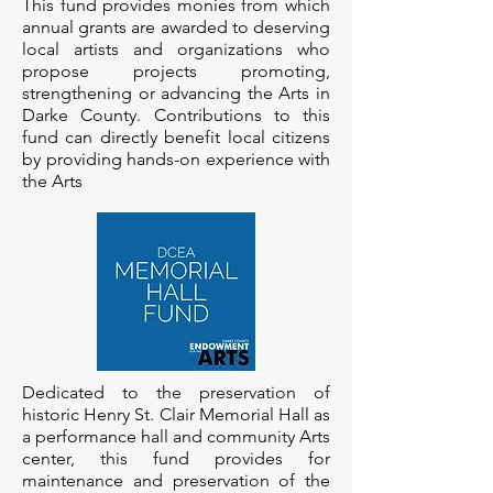
This fund provides monies from which
annual grants are awarded to deserving
local artists and organizations who
propose projects promoting,
strengthening or advancing the Arts in
Darke County. Contributions to this
fund can directly benefit local citizens
by providing hands-on experience with
the Arts
Dedicated to the preservation of
historic Henry St. Clair Memorial Hall as
a performance hall and community Arts
center, this fund provides for
maintenance and preservation of the