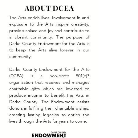
ABOUT DCEA
The Arts enrich lives. Involvement in and
exposure to the Arts inspire creativity,
provide solace and joy and contribute to
a vibrant community. The purpose of
Darke County Endowment for the Arts is
to keep the Arts alive forever in our
community.
Darke County Endowment for the Arts
(DCEA) is a non-profit 501(c)3
organization that receives and manages
charitable gifts which are invested to
produce income to benefit the Arts in
Darke County. The Endowment assists
donors in fulfilling their charitable wishes,
creating lasting legacies to enrich the
lives through the Arts for years to come.