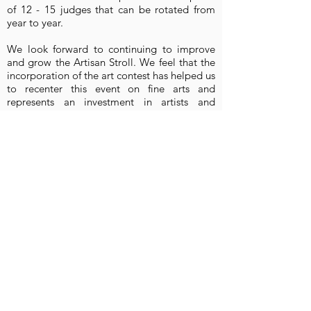
of 12 - 15 judges that can be rotated from
year to year.
We look forward to continuing to improve
and grow the Artisan Stroll. We feel that the
incorporation of the art contest has helped us
to recenter this event on fine arts and
represents an investment in artists and
creatives who are oftentimes undervalued.
We would not be able to organize and
administer the art contest without the
generous support of your organization. We
are very grateful for your contribution and
dedication to advancing the arts throughout
the county! Please feel free to contact me for
additional information or if you have any
questions.
Sincerely,
Crysta Hutchinson Bloomingdale
Crysta Hutchinson Bloomingdale
Executive Director