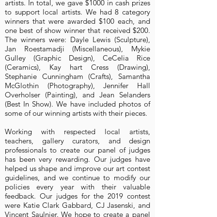
artists. In total, we gave $1000 in cash prizes
to support local artists. We had 8 category
winners that were awarded $100 each, and
one best of show winner that received $200.
The winners were: Dayle Lewis (Sculpture),
Jan Roestamadji (Miscellaneous), Mykie
Gulley (Graphic Design), CeCelia Rice
(Ceramics), Kay hart Cress (Drawing),
Stephanie Cunningham (Crafts), Samantha
McGlothin (Photography), Jennifer Hall
Overholser (Painting), and Jean Selanders
(Best In Show). We have included photos of
some of our winning artists with their pieces.
Working with respected local artists,
teachers, gallery curators, and design
professionals to create our panel of judges
has been very rewarding. Our judges have
helped us shape and improve our art contest
guidelines, and we continue to modify our
policies every year with their valuable
feedback. Our judges for the 2019 contest
were Katie Clark Gabbard, CJ Jasenski, and
Vincent Saulnier. We hope to create a panel