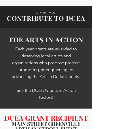
HOW TO
CONTRIBUTE TO DCEA
THE ARTS IN ACTION
Each year grants are awarded to
deserving local artists and
organizations who propose projects
promoting, strengthening, or
advancing the Arts in Darke County.
See the DCEA Grants in Action
(below)
DCEA GRANT RECIPIENT
MAIN STREET GREENVILLE