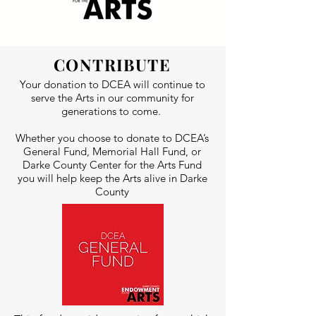
CONTRIBUTE
Your donation to DCEA will continue to
serve the Arts in our community for
generations to come.
Whether you choose to donate to DCEA’s
General Fund, Memorial Hall Fund, or
Darke County Center for the Arts Fund
you will help keep the Arts alive in Darke
County