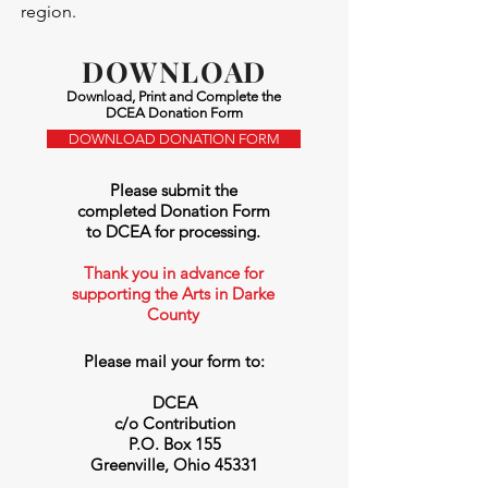
region.
DOWNLOAD
Download, Print and Complete the
DCEA Donation Form
DOWNLOAD DONATION FORM
P
lease submit the
completed Donation Form
to DCEA for processing.
Thank you in advance for
supporting the Arts in Darke
County
Please mail your form to:
DCEA
c/o Contribution
P.O. Box 155
Greenville, Ohio 45331